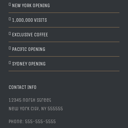
NEW YORK OPENING
1,000,000 VISITS
EXCLUSIVE COFFEE
PACIFIC OPENING
SYDNEY OPENING
CONTACT INFO
12345 north Street
New York City, NY 555555
Phone: 555-555-5555