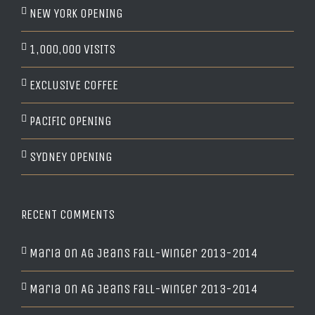
NEW YORK OPENING
1,000,000 VISITS
EXCLUSIVE COFFEE
PACIFIC OPENING
SYDNEY OPENING
RECENT COMMENTS
Maria
on
AG Jeans Fall-Winter 2013-2014
Maria
on
AG Jeans Fall-Winter 2013-2014