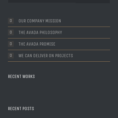
Comments
OUR COMPANY MISSION
THE AVADA PHILOSOPHY
THE AVADA PROMISE
WE CAN DELIVER ON PROJECTS
RECENT WORKS
RECENT POSTS