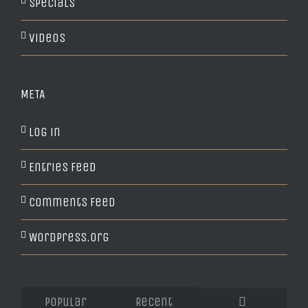
Specials
Videos
META
Log in
Entries feed
Comments feed
WordPress.org
Popular
Recent