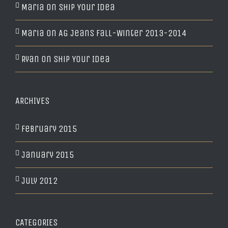
Maria
on
Ship Your Idea
Maria
on
AG Jeans Fall-Winter 2013-2014
Ryan
on
Ship Your Idea
ARCHIVES
February 2015
January 2015
July 2012
CATEGORIES