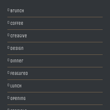
Brunch
Coffee
Creative
Design
Dinner
Featured
Lunch
Opening