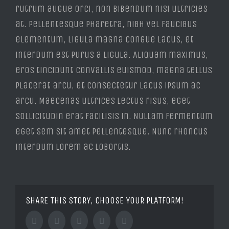
rutrum augue orci, non bibendum nisi ultricies
at. Pellentesque pharetra, nibh vel faucibus
elementum, ligula magna congue lacus, et
interdum est purus a ligula. Aliquam maximus,
eros tincidunt convallis euismod, magna tellus
placerat arcu, et consectetur lacus ipsum ac
arcu. Maecenas ultrices lectus risus, eget
sollicitudin erat facilisis in. Nullam fermentum
eget sem sit amet pellentesque. Nunc rhoncus
interdum lorem ac lobortis.
SHARE THIS STORY, CHOOSE YOUR PLATFORM!
Facebook
Twitter
Tumblr
Google+
Pinterest