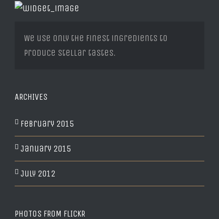
We use only the finest ingredients to
produce stellar tastes.
ARCHIVES
February 2015
January 2015
July 2012
PHOTOS FROM FLICKR