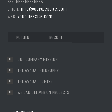
Fax: 555-555-5555
Email:
info@yourwebsite.com
Web:
Yourwebsite.com
Popular
Recent
Comments
OUR COMPANY MISSION
THE AVADA PHILOSOPHY
THE AVADA PROMISE
WE CAN DELIVER ON PROJECTS