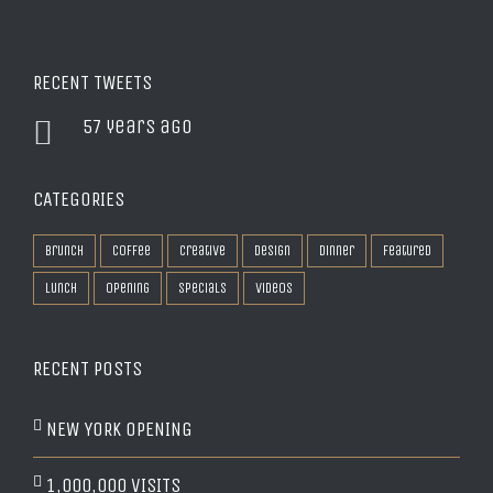
RECENT TWEETS
57 years ago
CATEGORIES
Brunch
Coffee
Creative
Design
Dinner
Featured
Lunch
Opening
Specials
Videos
RECENT POSTS
NEW YORK OPENING
1,000,000 VISITS