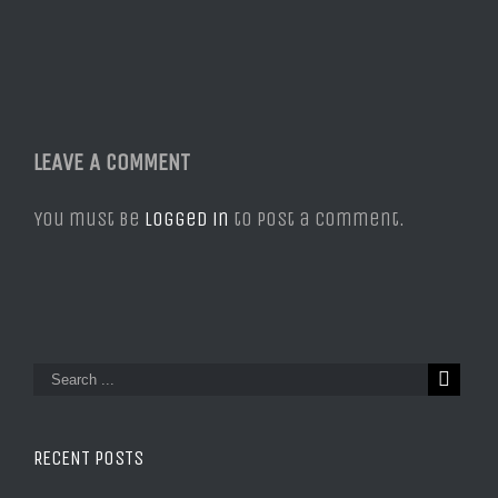
LEAVE A COMMENT
You must be
logged in
to post a comment.
RECENT POSTS