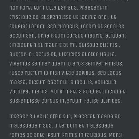
non porttitor nulla dapibus. Praesent in
tristique ex. Suspendisse ut lacinia orci, ut
feugiat lorem. Sed rhoncus, lorem et sodales
accumsan, urna ipsum cursus mauris, aliquam
tincidunt nisl mauris at mi. Quisque elit nisi,
auctor id lectus et, ultricies auctor ligula.
Vivamus semper quam id eros semper finibus.
Fusce rutrum id nibh vitae dapibus. Sed lacus
massa, dictum eget nulla iaculis, vehicula
volutpat metus. Morbi mattis aliquet tincidunt.
Suspendisse cursus interdum felise ultrices.
Integer eu velit efficitur, placerat magna ac,
malesuada risus. Interdum et malesuada
fames ac ante ipsum primis in faucibus. Morbi