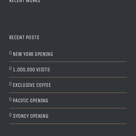
RECENT WORKS
RECENT POSTS
NEW YORK OPENING
1,000,000 VISITS
EXCLUSIVE COFFEE
PACIFIC OPENING
SYDNEY OPENING