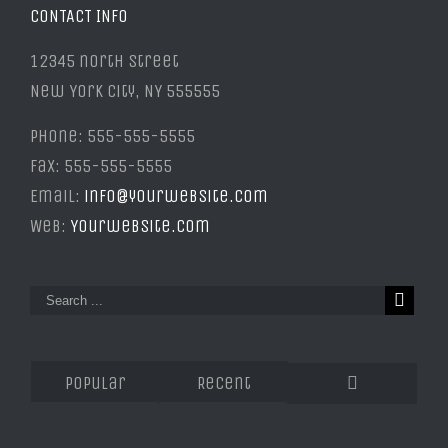
CONTACT INFO
12345 north Street
New York City, NY 555555
Phone: 555-555-5555
Fax: 555-555-5555
Email:
info@yourwebsite.com
Web:
Yourwebsite.com
Popular
Recent
Comments