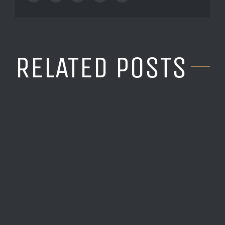
RELATED POSTS