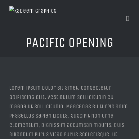
PACIFIC OPENING
View
Larger
Lorem ipsum dolor sit amet, consectetur
Image
adipiscing elit. Vestibulum sollicitudin eu
magna ut sollicitudin. Maecenas eu turpis enim.
Phasellus sapien ligula, suscipit non urna
elementum, dignissim accumsan mauris. Duis
bibendum purus vitae purus scelerisque, ut