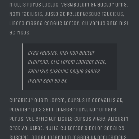
mollis purus luctus. Vestibulum at auctor urna.
Nam facilisis, justo ac pellentesque faucibus,
libero magna congue tortor, eu varius ante nisi
ac risus.
Cras feugiat, nisi non auctor
eleifend, elit lorem laoreet erat,
facilisis suscipit neque sadips
ipsum sem eu ex.
Curabitur quam lorem, cursus in convallis at,
pulvinar quis sem. Integer porttitor ornare
purus, vel efficitur ligula cursus vitae. Aliquam
erat volutpat. Nulla eu tortor a dolor sodales
suscipit. Donec interdum magna ut orci tempus,