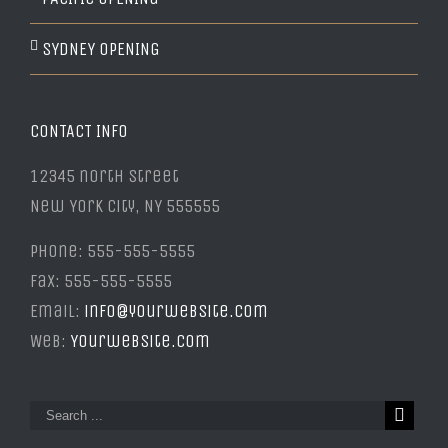
SYDNEY OPENING
CONTACT INFO
12345 north Street
New York City, NY 555555
Phone: 555-555-5555
Fax: 555-555-5555
Email:
info@yourwebsite.com
Web:
Yourwebsite.com