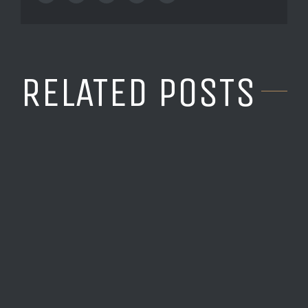
RELATED POSTS