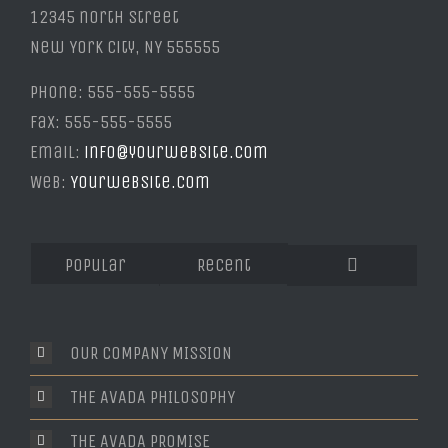
12345 north Street
New York City, NY 555555
Phone: 555-555-5555
Fax: 555-555-5555
Email:
info@yourwebsite.com
Web:
Yourwebsite.com
Popular
Recent
Comments
OUR COMPANY MISSION
THE AVADA PHILOSOPHY
THE AVADA PROMISE