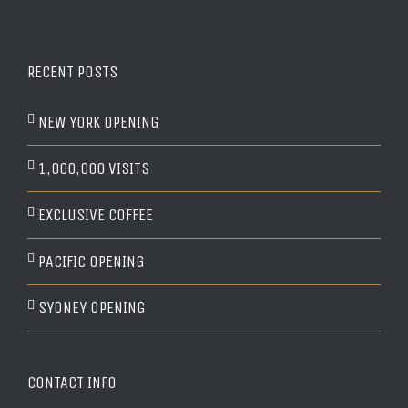
RECENT POSTS
NEW YORK OPENING
1,000,000 VISITS
EXCLUSIVE COFFEE
PACIFIC OPENING
SYDNEY OPENING
CONTACT INFO