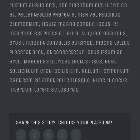
rutrum augue orci, non bibendum nisi ultricies
at. Pellentesque pharetra, nibh vel faucibus
elementum, ligula magna congue lacus, et
interdum est purus a ligula. Aliquam maximus,
eros tincidunt convallis euismod, magna tellus
placerat arcu, et consectetur lacus ipsum ac
arcu. Maecenas ultrices lectus risus, eget
sollicitudin erat facilisis in. Nullam fermentum
eget sem sit amet pellentesque. Nunc rhoncus
interdum lorem ac lobortis.
SHARE THIS STORY, CHOOSE YOUR PLATFORM!
Facebook
Twitter
Tumblr
Google+
Pinterest