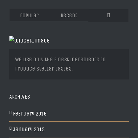
Popular
Recent
Comments
We use only the finest ingredients to
produce stellar tastes.
ARCHIVES
February 2015
January 2015