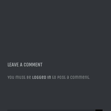
LEAVE A COMMENT
You must be
logged in
to post a comment.