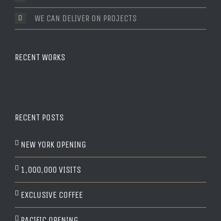
WE CAN DELIVER ON PROJECTS
RECENT WORKS
RECENT POSTS
NEW YORK OPENING
1,000,000 VISITS
EXCLUSIVE COFFEE
PACIFIC OPENING