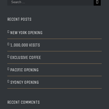
RECENT POSTS
NEW YORK OPENING
1,000,000 VISITS
EXCLUSIVE COFFEE
PACIFIC OPENING
SYDNEY OPENING
RECENT COMMENTS