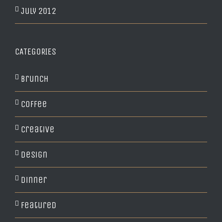
July 2012
CATEGORIES
Brunch
Coffee
Creative
Design
Dinner
Featured