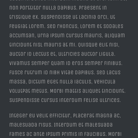
non porttitor nulla dapibus. Praesent in
tristique ex. Suspendisse ut lacinia orci, ut
feugiat lorem. Sed rhoncus, lorem et sodales
accumsan, urna ipsum cursus mauris, aliquam
tincidunt nisl mauris at mi. Quisque elit nisi,
auctor id lectus et, ultricies auctor ligula.
Vivamus semper quam id eros semper finibus.
Fusce rutrum id nibh vitae dapibus. Sed lacus
massa, dictum eget nulla iaculis, vehicula
volutpat metus. Morbi mattis aliquet tincidunt.
Suspendisse cursus interdum felise ultrices.
Integer eu velit efficitur, placerat magna ac,
malesuada risus. Interdum et malesuada
fames ac ante ipsum primis in faucibus. Morbi