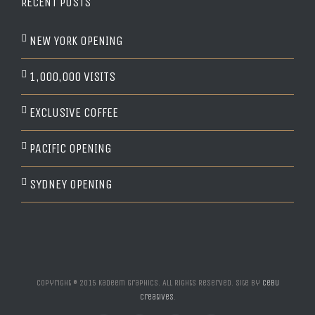
RECENT POSTS
NEW YORK OPENING
1,000,000 VISITS
EXCLUSIVE COFFEE
PACIFIC OPENING
SYDNEY OPENING
Copyright © 2015 Kadeem Graphics. All Rights Reserved. Site by
Cebu
Creatives
.