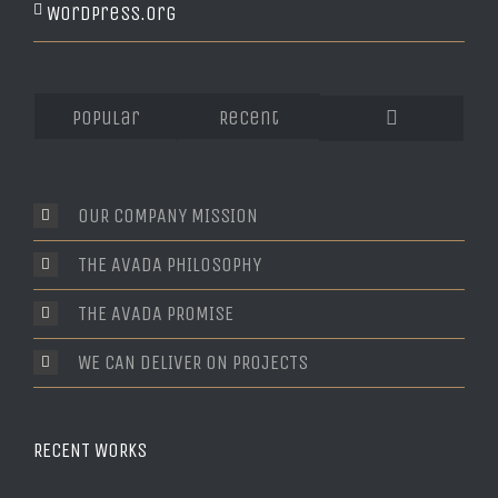
WordPress.org
Popular
Recent
Comments
OUR COMPANY MISSION
THE AVADA PHILOSOPHY
THE AVADA PROMISE
WE CAN DELIVER ON PROJECTS
RECENT WORKS