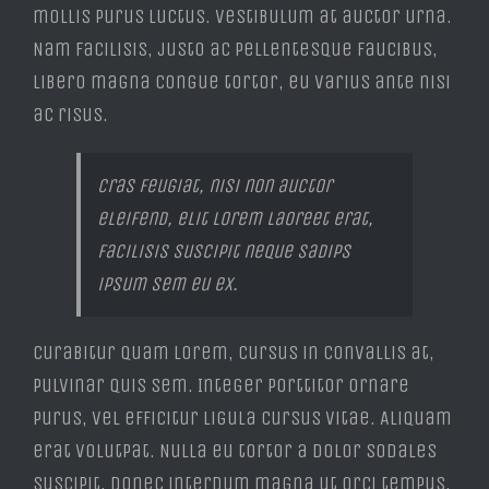
mollis purus luctus. Vestibulum at auctor urna.
Nam facilisis, justo ac pellentesque faucibus,
libero magna congue tortor, eu varius ante nisi
ac risus.
Cras feugiat, nisi non auctor
eleifend, elit lorem laoreet erat,
facilisis suscipit neque sadips
ipsum sem eu ex.
Curabitur quam lorem, cursus in convallis at,
pulvinar quis sem. Integer porttitor ornare
purus, vel efficitur ligula cursus vitae. Aliquam
erat volutpat. Nulla eu tortor a dolor sodales
suscipit. Donec interdum magna ut orci tempus,