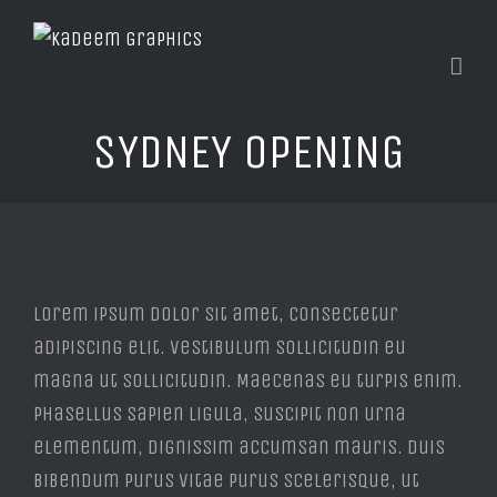
SYDNEY OPENING
View
Larger
Lorem ipsum dolor sit amet, consectetur
Image
adipiscing elit. Vestibulum sollicitudin eu
magna ut sollicitudin. Maecenas eu turpis enim.
Phasellus sapien ligula, suscipit non urna
elementum, dignissim accumsan mauris. Duis
bibendum purus vitae purus scelerisque, ut