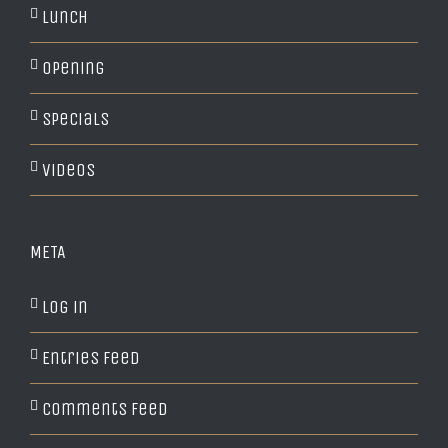
Lunch
Opening
Specials
Videos
META
Log in
Entries feed
Comments feed