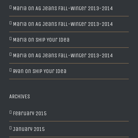
Maria
on
AG Jeans Fall-Winter 2013-2014
Maria
on
AG Jeans Fall-Winter 2013-2014
Maria
on
Ship Your Idea
Maria
on
AG Jeans Fall-Winter 2013-2014
Ryan
on
Ship Your Idea
ARCHIVES
February 2015
January 2015