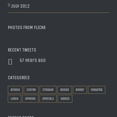
July 2012
PHOTOS FROM FLICKR
RECENT TWEETS
57 years ago
CATEGORIES
Brunch
Coffee
Creative
Design
Dinner
Featured
Lunch
Opening
Specials
Videos