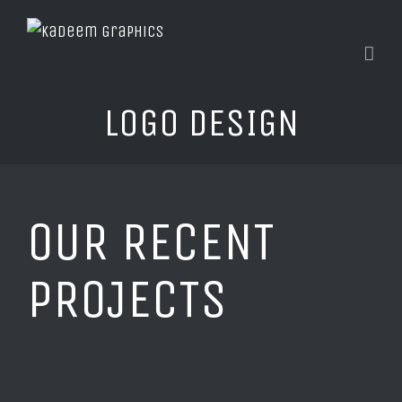
LOGO DESIGN
OUR RECENT
PROJECTS