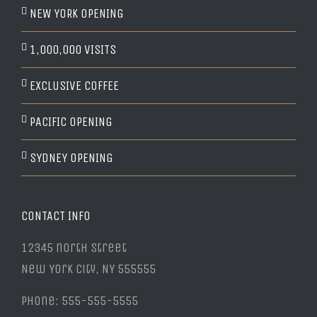
NEW YORK OPENING
1,000,000 VISITS
EXCLUSIVE COFFEE
PACIFIC OPENING
SYDNEY OPENING
CONTACT INFO
12345 north Street
New York City, NY 555555
Phone: 555-555-5555