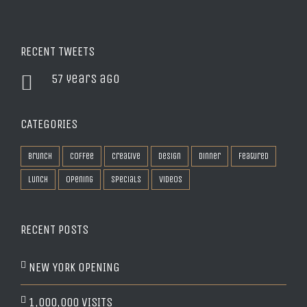
RECENT TWEETS
57 years ago
CATEGORIES
Brunch
Coffee
Creative
Design
Dinner
Featured
Lunch
Opening
Specials
Videos
RECENT POSTS
NEW YORK OPENING
1,000,000 VISITS