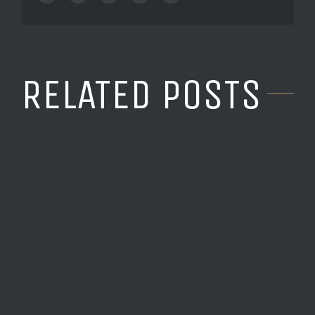
RELATED POSTS