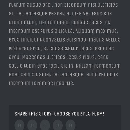
rutrum augue orci, non bibendum nisi ultricies
at. Pellentesque pharetra, nibh vel faucibus
elementum, ligula magna congue lacus, et
interdum est purus a ligula. Aliquam maximus,
eros tincidunt convallis euismod, magna tellus
placerat arcu, et consectetur lacus ipsum ac
arcu. Maecenas ultrices lectus risus, eget
sollicitudin erat facilisis in. Nullam fermentum
eget sem sit amet pellentesque. Nunc rhoncus
interdum lorem ac lobortis.
SHARE THIS STORY, CHOOSE YOUR PLATFORM!
Facebook
Twitter
Tumblr
Google+
Pinterest