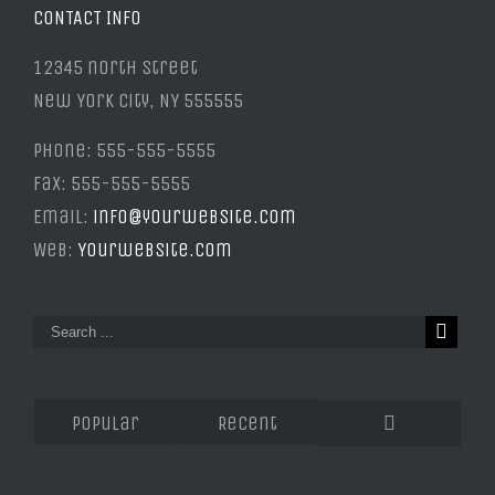
CONTACT INFO
12345 north Street
New York City, NY 555555
Phone: 555-555-5555
Fax: 555-555-5555
Email:
info@yourwebsite.com
Web:
Yourwebsite.com
Popular
Recent
Comments