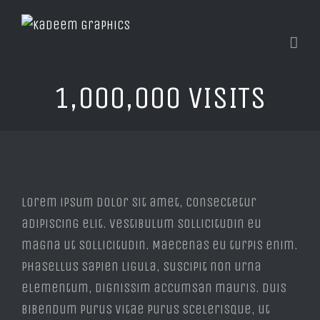
1,000,000 VISITS
View
Larger
Lorem ipsum dolor sit amet, consectetur
Image
adipiscing elit. Vestibulum sollicitudin eu
magna ut sollicitudin. Maecenas eu turpis enim.
Phasellus sapien ligula, suscipit non urna
elementum, dignissim accumsan mauris. Duis
bibendum purus vitae purus scelerisque, ut