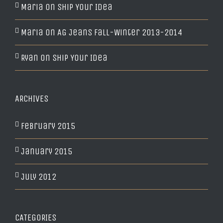
Maria
on
Ship Your Idea
Maria
on
AG Jeans Fall-Winter 2013-2014
Ryan
on
Ship Your Idea
ARCHIVES
February 2015
January 2015
July 2012
CATEGORIES