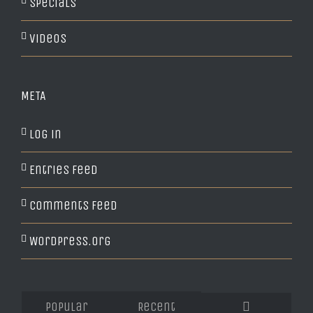
Specials
Videos
META
Log in
Entries feed
Comments feed
WordPress.org
Popular
Recent