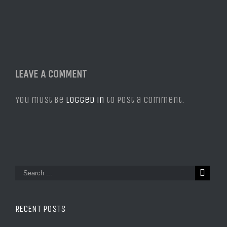
LEAVE A COMMENT
You must be
logged in
to post a comment.
RECENT POSTS