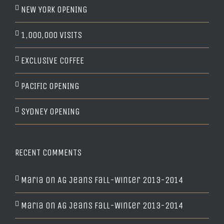
NEW YORK OPENING
1,000,000 VISITS
EXCLUSIVE COFFEE
PACIFIC OPENING
SYDNEY OPENING
RECENT COMMENTS
Maria
on
AG Jeans Fall-Winter 2013-2014
Maria
on
AG Jeans Fall-Winter 2013-2014