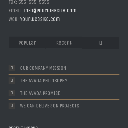
Fax: 555-555-5555
Email:
info@yourwebsite.com
Web:
Yourwebsite.com
Popular
Recent
Comments
OUR COMPANY MISSION
THE AVADA PHILOSOPHY
THE AVADA PROMISE
WE CAN DELIVER ON PROJECTS