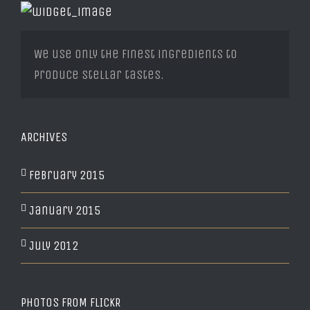
We use only the finest ingredients to
produce stellar tastes.
ARCHIVES
February 2015
January 2015
July 2012
PHOTOS FROM FLICKR