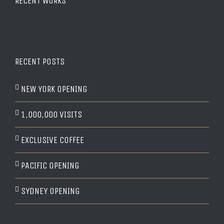
RECENT WORKS
RECENT POSTS
NEW YORK OPENING
1,000,000 VISITS
EXCLUSIVE COFFEE
PACIFIC OPENING
SYDNEY OPENING