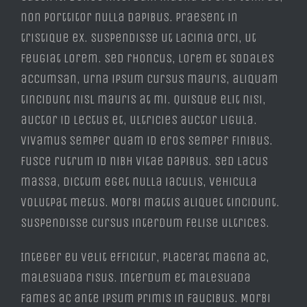
non porttitor nulla dapibus. Praesent in
tristique ex. Suspendisse ut lacinia orci, ut
feugiat lorem. Sed rhoncus, lorem et sodales
accumsan, urna ipsum cursus mauris, aliquam
tincidunt nisl mauris at mi. Quisque elit nisi,
auctor id lectus et, ultricies auctor ligula.
Vivamus semper quam id eros semper finibus.
Fusce rutrum id nibh vitae dapibus. Sed lacus
massa, dictum eget nulla iaculis, vehicula
volutpat metus. Morbi mattis aliquet tincidunt.
Suspendisse cursus interdum felise ultrices.
Integer eu velit efficitur, placerat magna ac,
malesuada risus. Interdum et malesuada
fames ac ante ipsum primis in faucibus. Morbi