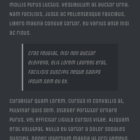
mollis purus luctus. Vestibulum at auctor urna.
Nam facilisis, justo ac pellentesque faucibus,
libero magna congue tortor, eu varius ante nisi
ac risus.
Cras feugiat, nisi non auctor
eleifend, elit lorem laoreet erat,
facilisis suscipit neque sadips
ipsum sem eu ex.
Curabitur quam lorem, cursus in convallis at,
pulvinar quis sem. Integer porttitor ornare
purus, vel efficitur ligula cursus vitae. Aliquam
erat volutpat. Nulla eu tortor a dolor sodales
suscipit. Donec interdum magna ut orci tempus,