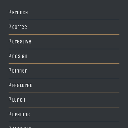
Brunch
Coffee
Creative
Design
Dinner
Featured
Lunch
Opening