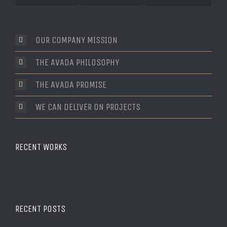
Comments
OUR COMPANY MISSION
THE AVADA PHILOSOPHY
THE AVADA PROMISE
WE CAN DELIVER ON PROJECTS
RECENT WORKS
RECENT POSTS