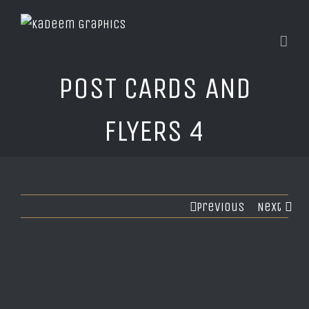
POST CARDS AND
FLYERS 4
Previous
Next