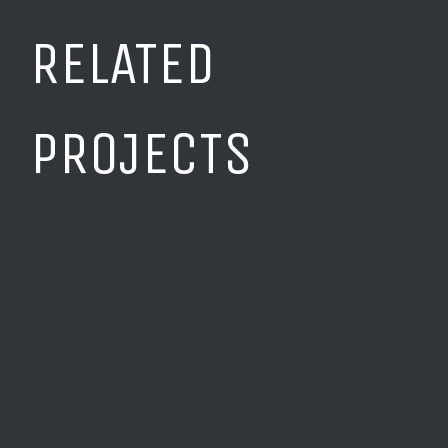
RELATED
PROJECTS