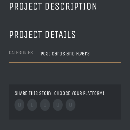
PROJECT DESCRIPTION
PROJECT DETAILS
CATEGORIES:
Post Cards and Flyers
SHARE THIS STORY, CHOOSE YOUR PLATFORM!
Facebook
Twitter
Tumblr
Google+
Pinterest