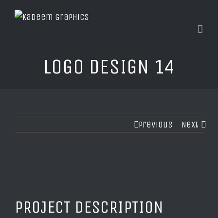
LOGO DESIGN 14
Previous
Next
PROJECT DESCRIPTION