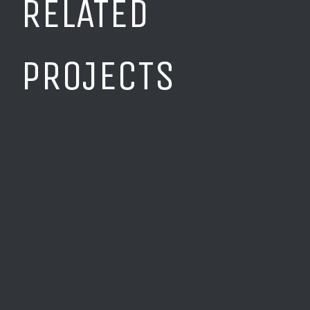
RELATED
PROJECTS