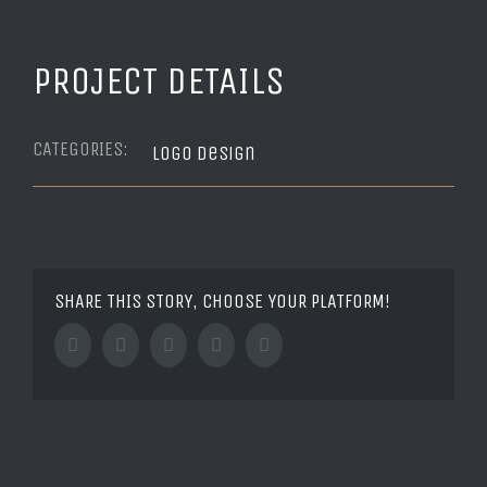
PROJECT DETAILS
CATEGORIES:
Logo Design
SHARE THIS STORY, CHOOSE YOUR PLATFORM!
Facebook
Twitter
Tumblr
Google+
Pinterest