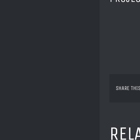
SHARE THI
REL