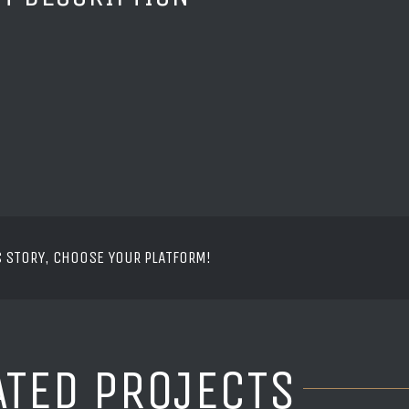
S STORY, CHOOSE YOUR PLATFORM!
ATED PROJECTS