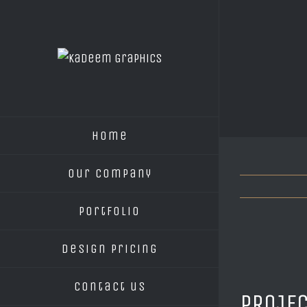
Home
Our Company
Portfolio
Design Pricing
Contact us
PROJEC