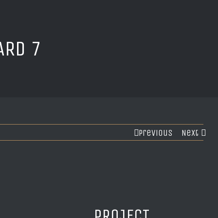
ARD 7
Previous
Next
PROJECT