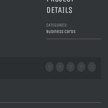
DETAILS
CATEGORIES:
Business cards
Facebook
Twitter
Tumblr
Google+
Pinterest