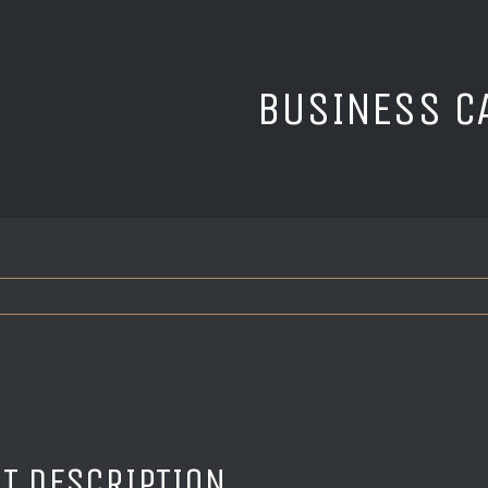
BUSINESS C
T DESCRIPTION