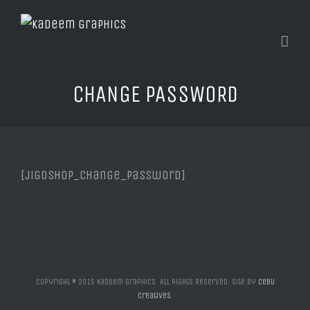
CHANGE PASSWORD
[jigoshop_change_password]
Copyright © 2015 Kadeem Graphics. All Rights Reserved. Site by
Cebu
Creatives
.